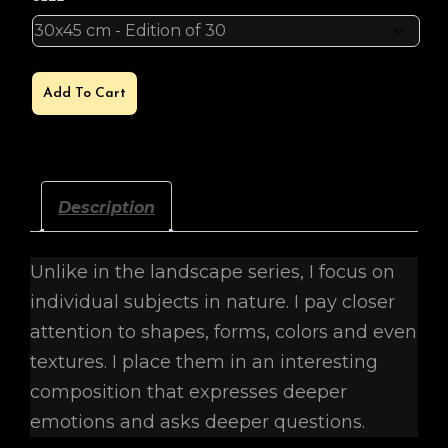
SUNSHINE
Add To Cart
QUANTITY
Description
Unlike in the landscape series, I focus on
individual subjects in nature. I pay closer
attention to shapes, forms, colors and even
textures. I place them in an interesting
composition that expresses deeper
emotions and asks deeper questions.