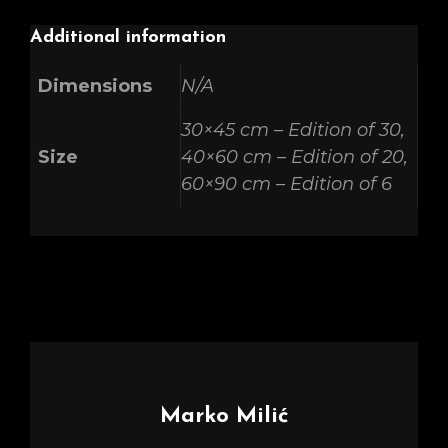
Additional information
Dimensions
N/A
30×45 cm – Edition of 30,
Size
40×60 cm – Edition of 20,
60×90 cm – Edition of 6
Author:
Marko Milić