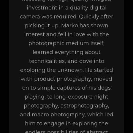
investment in a quality digital
camera was required. Quickly after
picking it up, Marko has shown
interest and fell in love with the
photographic medium itself,
learned everything about
technicalities, and dove into
exploring the unknown. He started
with product photography, moved
on to simple captures of his dogs
playing, to long-exposure night
photography, astrophotography,
and macro photography, which led
him to engage in exploring the
endless possibilities of abstract