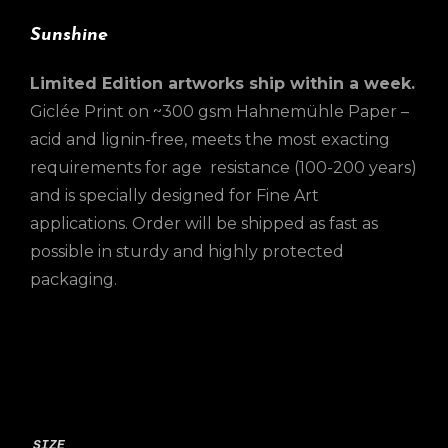
Sunshine
Limited Edition artworks ship within a week.
Giclée Print on ~300 gsm Hahnemühle Paper –
acid and lignin-free, meets the most exacting
requirements for age resistance (100-200 years)
and is specially designed for Fine Art
applications. Order will be shipped as fast as
possible in sturdy and highly protected
packaging.
SIZE