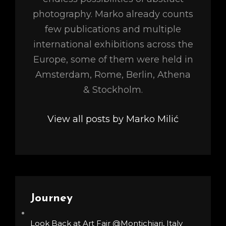
photography. Marko already counts
few publications and multiple
international exhibitions across the
Europe, some of them were held in
Amsterdam, Rome, Berlin, Athena
& Stockholm.
View all posts by Marko Milić
Journey
Look Back at Art Fair @Montichiari, Italy