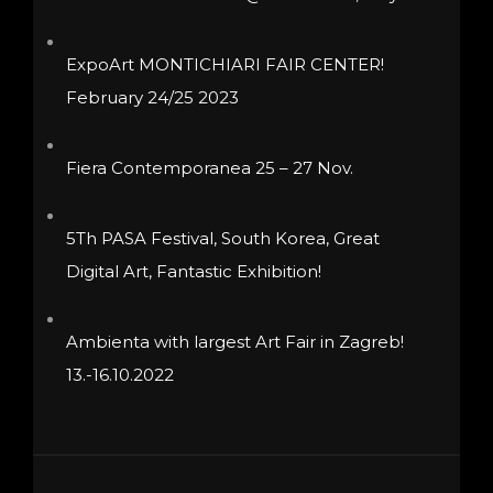
ExpoArt MONTICHIARI FAIR CENTER!
February 24/25 2023
Fiera Contemporanea 25 – 27 Nov.
5Th PASA Festival, South Korea, Great
Digital Art, Fantastic Exhibition!
Ambienta with largest Art Fair in Zagreb!
13.-16.10.2022