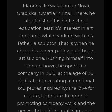
Marko Milić was born in Nova
Gradiška, Croatia in 1998. There, he
also finished his high school
education. Marko’s interest in art
appeared while working with his
father, a sculptor. That is when he
chose his career path would be an
artistic one. Pushing himself into
the unknown, he opened a
company in 2019, at the age of 20,
dedicated to creating a functional
sculptures inspired by the love for
nature, Logniture. In order of
promoting company work and the
necessity for high-quality images,