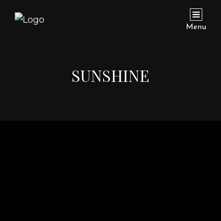
Menu
SUNSHINE