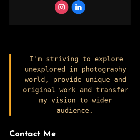
I'm striving to explore
unexplored in photography
world, provide unique and
original work and transfer
my vision to wider
audience.
Contact Me