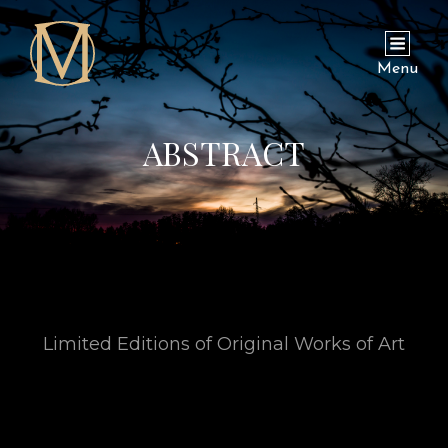
Menu
ABSTRACT
Limited Editions of Original Works of Art