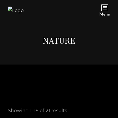
Menu
NATURE
Showing 1–16 of 21 results