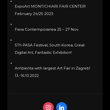
product
product
ExpoArt MONTICHIARI FAIR CENTER!
page
page
February 24/25 2023
Fiera Contemporanea 25 – 27 Nov.
5Th PASA Festival, South Korea, Great
Digital Art, Fantastic Exhibition!
Ambienta with largest Art Fair in Zagreb!
13.-16.10.2022