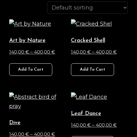
Art by Nature
Cracked Shell
Price
Price
140,00
€
–
400,00
€
140,00
€
–
400,00
€
range:
range:
This
This
140,00 €
140,00 €
Add To Cart
Add To Cart
product
product
through
through
has
has
400,00 €
400,00 
multiple
multiple
variants.
variants.
The
The
Leaf Dance
options
options
Dive
Price
140,00
€
–
400,00
€
may
may
Price
range:
140,00
€
–
400,00
€
This
be
be