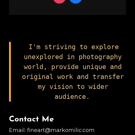
I'm striving to explore
unexplored in photography
world, provide unique and
original work and transfer
my vision to wider
audience.
Contact Me
Email: fineart@markomilic.com