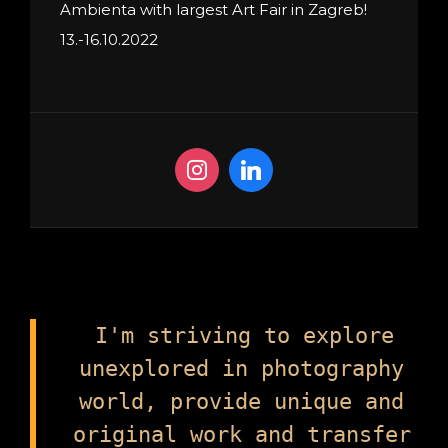
Ambienta with largest Art Fair in Zagreb!
13.-16.10.2022
I'm striving to explore
unexplored in photography
world, provide unique and
original work and transfer