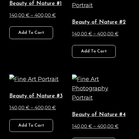
Beauty of Nature #1
options
options
Price
140,00
€
–
400,00
€
may
may
Beauty of Nature #2
range:
This
be
be
140,00 €
Price
Add To Cart
140,00
€
–
400,00
€
product
chosen
chosen
through
range:
has
This
on
on
400,00 €
140,00 €
Add To Cart
multiple
product
the
the
through
variants.
has
product
product
400,00 
The
multiple
page
page
options
variants.
may
The
Beauty of Nature #3
be
options
Price
140,00
€
–
400,00
€
chosen
may
Beauty of Nature #4
range:
This
on
be
140,00 €
Price
Add To Cart
140,00
€
–
400,00
€
product
the
chosen
through
range:
has
This
product
on