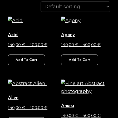
Acid
Agony
Price
Price
140,00
€
–
400,00
€
140,00
€
–
400,00
€
range:
range:
This
This
140,00 €
140,00 €
Add To Cart
Add To Cart
product
product
through
through
has
has
400,00 €
400,00 
multiple
multiple
variants.
variants.
The
The
Alien
options
options
Anura
Price
140,00
€
–
400,00
€
may
may
range:
Price
140,00
€
–
400,00
€
This
be
be