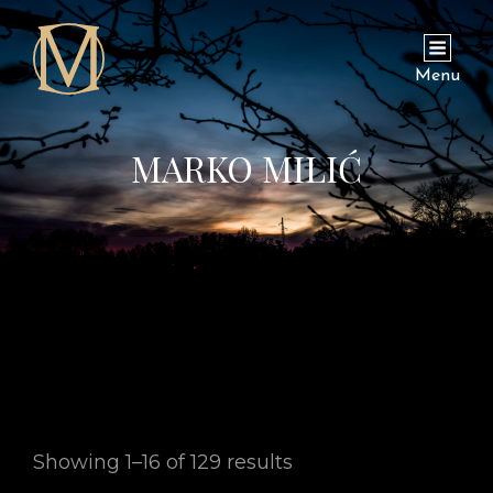
Menu
MARKO MILIĆ
Showing 1–16 of 129 results