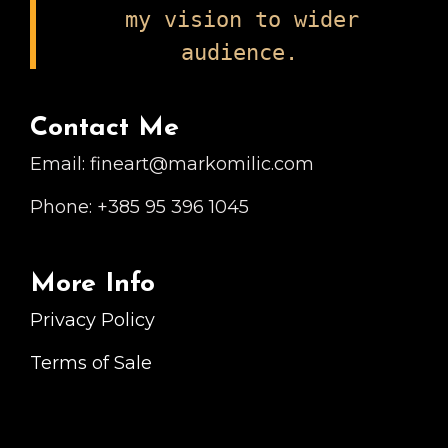
my vision to wider
audience.
Contact Me
Email: fineart@markomilic.com
Phone: +385 95 396 1045
More Info
Privacy Policy
Terms of Sale