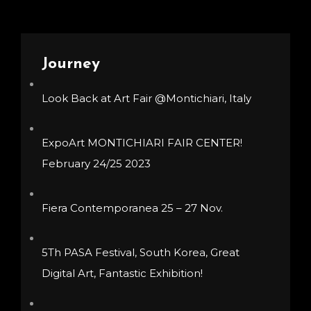
options
options
may
may
be
be
Journey
chosen
chosen
Look Back at Art Fair @Montichiari, Italy
on
on
the
the
product
product
ExpoArt MONTICHIARI FAIR CENTER!
page
page
February 24/25 2023
Fiera Contemporanea 25 – 27 Nov.
5Th PASA Festival, South Korea, Great
Digital Art, Fantastic Exhibition!