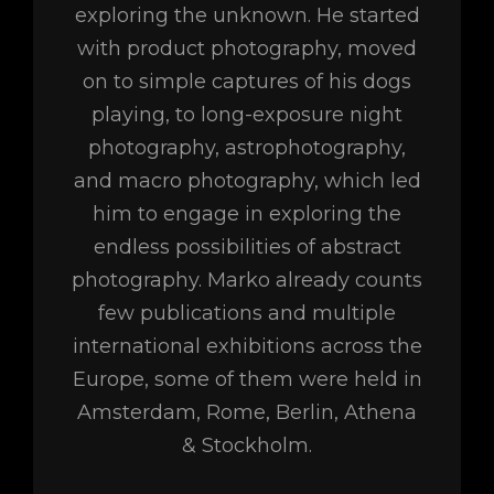
exploring the unknown. He started
with product photography, moved
on to simple captures of his dogs
playing, to long-exposure night
photography, astrophotography,
and macro photography, which led
him to engage in exploring the
endless possibilities of abstract
photography. Marko already counts
few publications and multiple
international exhibitions across the
Europe, some of them were held in
Amsterdam, Rome, Berlin, Athena
& Stockholm.