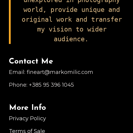
world, provide unique and
original work and transfer
my vision to wider
audience.
Contact Me
Email: fineart@markomilic.com
Phone: +385 95 396 1045
More Info
Privacy Policy
Terms of Sale