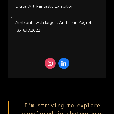
Digital Art, Fantastic Exhibition!
Ambienta with largest Art Fair in Zagreb!
13.-16.10.2022
I'm striving to explore
unexplored in photography