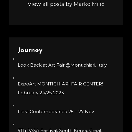
View all posts by Marko Milić
Journey
Look Back at Art Fair @Montichiari, Italy
ExpoArt MONTICHIARI FAIR CENTER!
February 24/25 2023
Fiera Contemporanea 25 – 27 Nov.
5Th PASA Festival, South Korea, Great