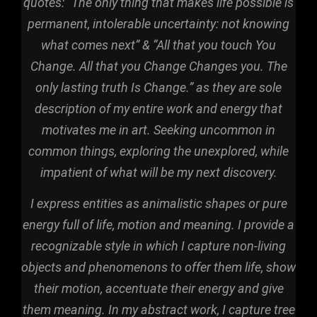
quotes: “The only thing that makes life possible is
permanent, intolerable uncertainty: not knowing
what comes next” & “All that you touch You
Change. All that you Change Changes you. The
only lasting truth Is Change.” as they are sole
description of my entire work and energy that
motivates me in art. Seeking uncommon in
common things, exploring the unexplored, while
impatient of what will be my next discovery.
I express entities as animalistic shapes or pure
energy full of life, motion and meaning. I p
rovide
a
recognizable style in which I capture non-living
objects and phenomenons to offer them life, show
their motion, accentuate their energy and give
them meaning. In my abstract work, I capture tree