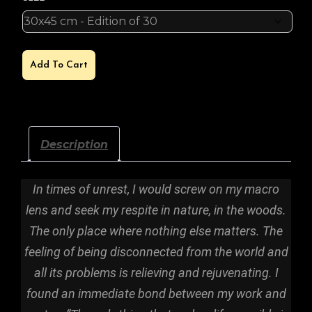
MOLTEN
Add To Cart
CORE
QUANTITY
Description
In times of unrest, I would screw on my macro
lens and seek my respite in nature, in the woods.
The only place where nothing else matters. The
feeling of being disconnected from the world and
all its problems is relieving and rejuvenating. I
found an immediate bond between my work and