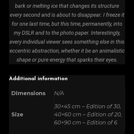
bark or melting ice that changes its structure
every second and is about to disappear. I freeze it
for one last time, but this time, permanently, into
my DSLR and to the photo paper. Interestingly,
every individual viewer sees something else in this
eccentric abstraction, whether it be an animalistic
shape or pure energy that sparks their eyes.
Additional information
Dimensions
N/A
30×45 cm – Edition of 30,
Size
40×60 cm – Edition of 20,
60×90 cm – Edition of 6