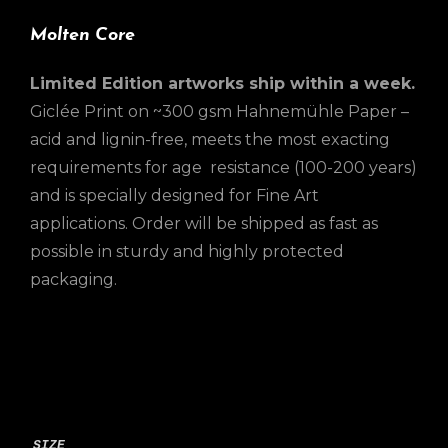
Molten Core
Limited Edition artworks ship within a week.
Giclée Print on ~300 gsm Hahnemühle Paper –
acid and lignin-free, meets the most exacting
requirements for age resistance (100-200 years)
and is specially designed for Fine Art
applications. Order will be shipped as fast as
possible in sturdy and highly protected
packaging.
SIZE