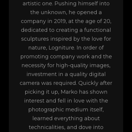
artistic one. Pushing himself into
the unknown, he opened a
company in 2019, at the age of 20,
dedicated to creating a functional
sculptures inspired by the love for
nature, Logniture. In order of
promoting company work and the
necessity for high-quality images,
investment in a quality digital
camera was required. Quickly after
picking it up, Marko has shown
interest and fell in love with the
photographic medium itself,
learned everything about
technicalities, and dove into