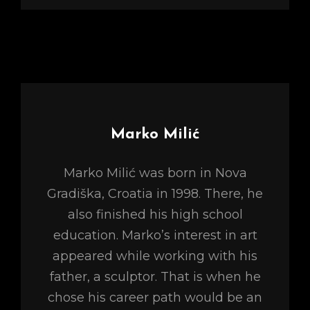
Author:
Marko Milić
Marko Milić was born in Nova
Gradiška, Croatia in 1998. There, he
also finished his high school
education. Marko’s interest in art
appeared while working with his
father, a sculptor. That is when he
chose his career path would be an