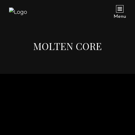
Menu
MOLTEN CORE