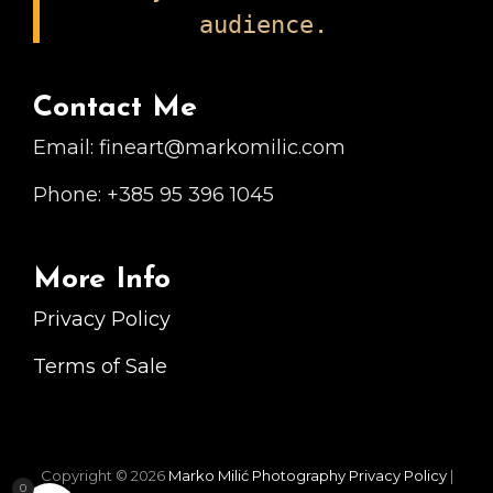
audience.
Contact Me
Email: fineart@markomilic.com
Phone: +385 95 396 1045
More Info
Privacy Policy
Terms of Sale
Copyright © 2026
Marko Milić Photography
Privacy Policy
|
0