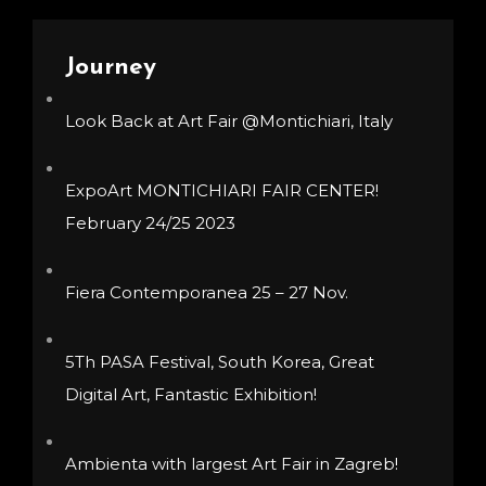
may
be
be
chosen
Journey
chosen
on
Look Back at Art Fair @Montichiari, Italy
on
the
the
product
product
page
ExpoArt MONTICHIARI FAIR CENTER!
page
February 24/25 2023
Fiera Contemporanea 25 – 27 Nov.
5Th PASA Festival, South Korea, Great
Digital Art, Fantastic Exhibition!
Ambienta with largest Art Fair in Zagreb!