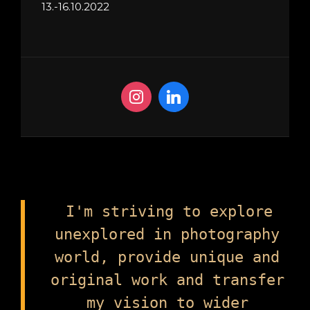
13.-16.10.2022
I'm striving to explore
unexplored in photography
world, provide unique and
original work and transfer
my vision to wider