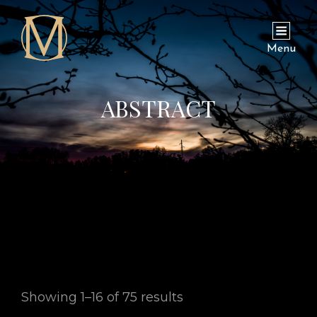
Menu
ABSTRACT
Showing 1–16 of 75 results