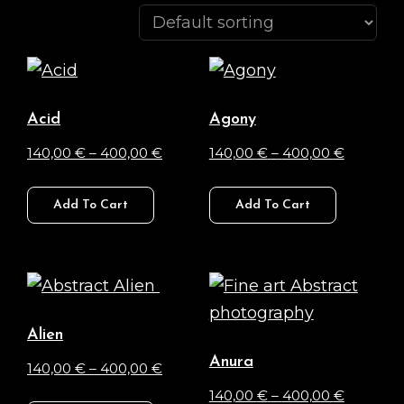
Acid
Agony
Price
Price
140,00
€
–
400,00
€
140,00
€
–
400,00
€
range:
range:
This
This
140,00 €
140,00 €
Add To Cart
Add To Cart
product
product
through
through
has
has
400,00 €
400,00 
multiple
multiple
variants.
variants.
The
The
Alien
options
options
Anura
Price
140,00
€
–
400,00
€
may
may
range:
Price
140,00
€
–
400,00
€
This
be
be