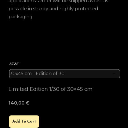
applications. Order will be shipped as fast as
possible in sturdy and highly protected
packaging.
SIZE
Limited Edition 1/30 of 30×45 cm
140,00
€
Add To Cart