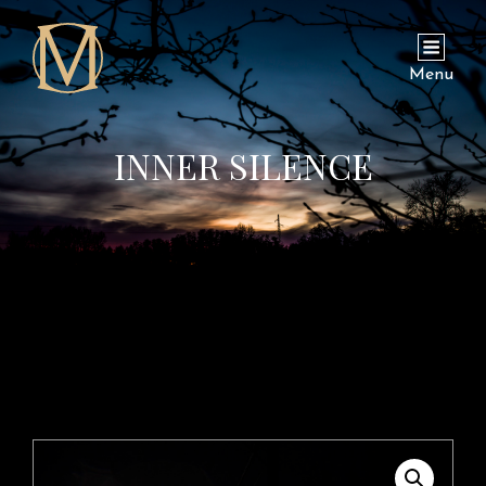
Menu
INNER SILENCE