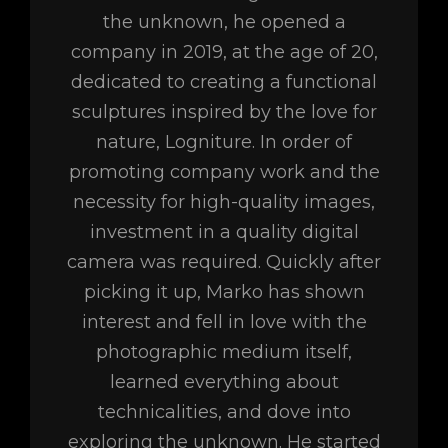
the unknown, he opened a
company in 2019, at the age of 20,
dedicated to creating a functional
sculptures inspired by the love for
nature, Logniture. In order of
promoting company work and the
necessity for high-quality images,
investment in a quality digital
camera was required. Quickly after
picking it up, Marko has shown
interest and fell in love with the
photographic medium itself,
learned everything about
technicalities, and dove into
exploring the unknown. He started