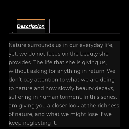
Description
Nature surrounds us in our everyday life,
yet, we do not focus on the beauty she
provides. The life that she is giving us,
without asking for anything in return. We
don’t pay attention to what we are doing
to nature and how slowly beauty decays,
suffering in human torment. In this series, I
am giving you a closer look at the richness
of nature, and what we might lose if we
keep neglecting it.