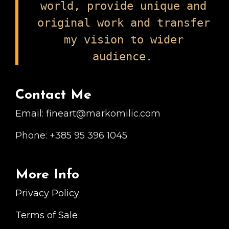
world, provide unique and
original work and transfer
my vision to wider
audience.
Contact Me
Email: fineart@markomilic.com
Phone: +385 95 396 1045
More Info
Privacy Policy
Terms of Sale