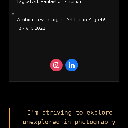
Digital Art, Fantastic Exhibition!
Ambienta with largest Art Fair in Zagreb!
13.-16.10.2022
I'm striving to explore
unexplored in photography