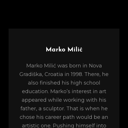
Author:
Marko Milić
Marko Milić was born in Nova
Gradiška, Croatia in 1998. There, he
also finished his high school
education. Marko’s interest in art
appeared while working with his
father, a sculptor. That is when he
chose his career path would be an
artistic one. Pushing himself into