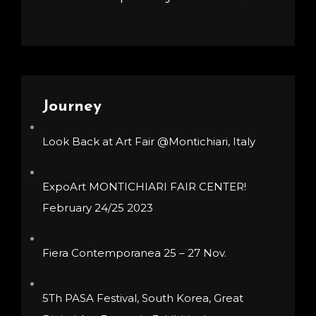
Journey
Look Back at Art Fair @Montichiari, Italy
ExpoArt MONTICHIARI FAIR CENTER!
February 24/25 2023
Fiera Contemporanea 25 – 27 Nov.
5Th PASA Festival, South Korea, Great