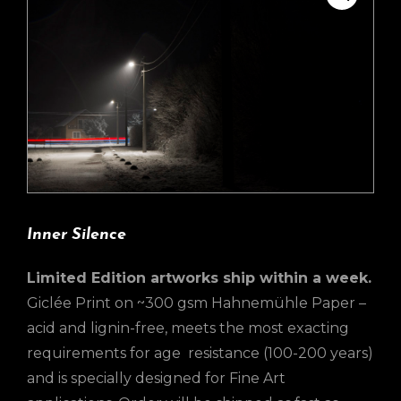
Inner Silence
Limited Edition artworks ship within a week.
Giclée Print on ~300 gsm Hahnemühle Paper –
acid and lignin-free, meets the most exacting
requirements for age resistance (100-200 years)
and is specially designed for Fine Art