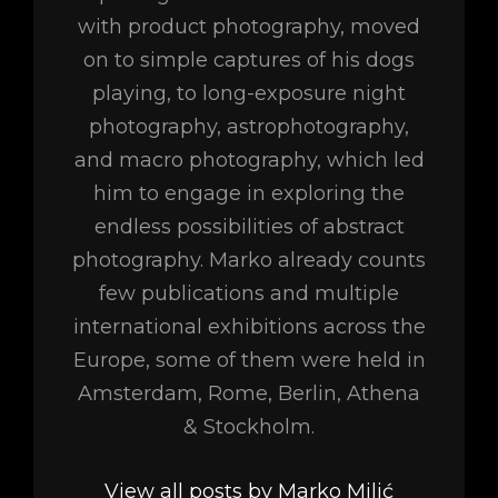
with product photography, moved
on to simple captures of his dogs
playing, to long-exposure night
photography, astrophotography,
and macro photography, which led
him to engage in exploring the
endless possibilities of abstract
photography. Marko already counts
few publications and multiple
international exhibitions across the
Europe, some of them were held in
Amsterdam, Rome, Berlin, Athena
& Stockholm.
View all posts by Marko Milić