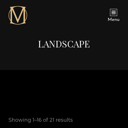
Menu
LANDSCAPE
Showing 1–16 of 21 results