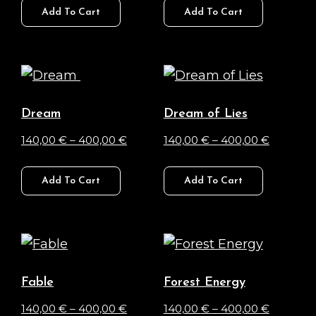
140,00 €
140,00 €
Add To Cart
Add To Cart
product
product
chosen
chosen
through
through
has
has
on
on
400,00 €
400,00 
multiple
multiple
the
the
variants.
variants.
product
product
The
The
page
page
Dream
Dream of Lies
options
options
Price
Price
140,00
€
–
400,00
€
140,00
€
–
400,00
€
may
may
range:
range:
This
This
be
be
140,00 €
140,00 €
Add To Cart
Add To Cart
product
product
chosen
chosen
through
through
has
has
on
on
400,00 €
400,00 
multiple
multiple
the
the
variants.
variants.
product
product
The
The
page
page
Fable
Forest Energy
options
options
Price
Price
140,00
€
–
400,00
€
140,00
€
–
400,00
€
may
may