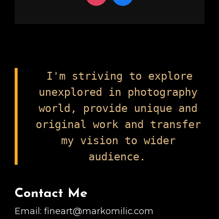
I'm striving to explore
unexplored in photography
world, provide unique and
original work and transfer
my vision to wider
audience.
Contact Me
Email: fineart@markomilic.com