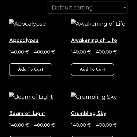
Apocalypse
Awakening of Life
Price
Price
140,00
€
–
400,00
€
140,00
€
–
400,00
€
range:
range:
This
This
140,00 €
140,00 €
Add To Cart
Add To Cart
product
product
through
through
has
has
400,00 €
400,00 
multiple
multiple
variants.
variants.
The
The
Beam of Light
Crumbling Sky
options
options
Price
Price
140,00
€
–
400,00
€
140,00
€
–
400,00
€
may
may
range:
range:
This
This
be
be