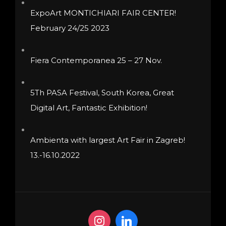
product
product
ExpoArt MONTICHIARI FAIR CENTER!
page
page
February 24/25 2023
Fiera Contemporanea 25 – 27 Nov.
5Th PASA Festival, South Korea, Great
Digital Art, Fantastic Exhibition!
Ambienta with largest Art Fair in Zagreb!
13.-16.10.2022