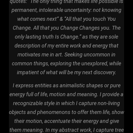
quotes: “The only thing that makes life possible is
permanent, intolerable uncertainty: not knowing
what comes next” & “All that you touch You
Change. All that you Change Changes you. The
only lasting truth Is Change.” as they are sole
description of my entire work and energy that
motivates me in art. Seeking uncommon in
common things, exploring the unexplored, while
impatient of what will be my next discovery.
I express entities as animalistic shapes or pure
energy full of life, motion and meaning. I p
rovide
a
recognizable style in which I capture non-living
objects and phenomenons to offer them life, show
their motion, accentuate their energy and give
them meaning. In my abstract work, I capture tree