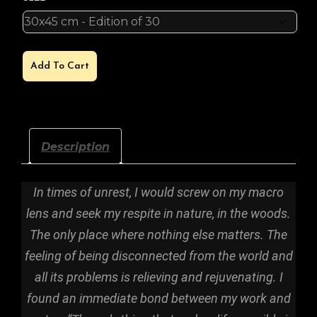
GLACIERS
Add To Cart
QUANTITY
Description
In times of unrest, I would screw on my macro
lens and seek my respite in nature, in the woods.
The only place where nothing else matters. The
feeling of being disconnected from the world and
all its problems is relieving and rejuvenating. I
found an immediate bond between my work and