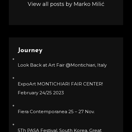
View all posts by Marko Milić
Journey
Look Back at Art Fair @Montichiari, Italy
ExpoArt MONTICHIARI FAIR CENTER!
February 24/25 2023
Fiera Contemporanea 25 – 27 Nov.
5Th PASA Festival, South Korea, Great