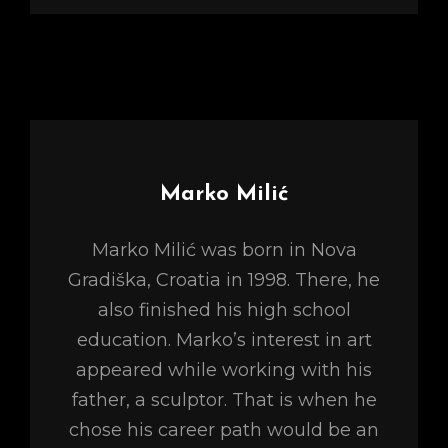
Author:
Marko Milić
Marko Milić was born in Nova
Gradiška, Croatia in 1998. There, he
also finished his high school
education. Marko’s interest in art
appeared while working with his
father, a sculptor. That is when he
chose his career path would be an