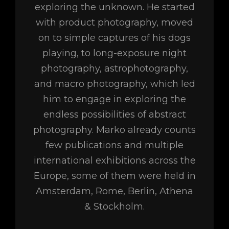
exploring the unknown. He started
with product photography, moved
on to simple captures of his dogs
playing, to long-exposure night
photography, astrophotography,
and macro photography, which led
him to engage in exploring the
endless possibilities of abstract
photography. Marko already counts
few publications and multiple
international exhibitions across the
Europe, some of them were held in
Amsterdam, Rome, Berlin, Athena
& Stockholm.