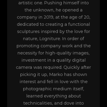
artistic one. Pushing himself into
the unknown, he opened a
company in 2019, at the age of 20,
dedicated to creating a functional
sculptures inspired by the love for
nature, Logniture. In order of
promoting company work and the
necessity for high-quality images,
investment in a quality digital
camera was required. Quickly after
picking it up, Marko has shown
interest and fell in love with the
photographic medium itself,
learned everything about
technicalities, and dove into