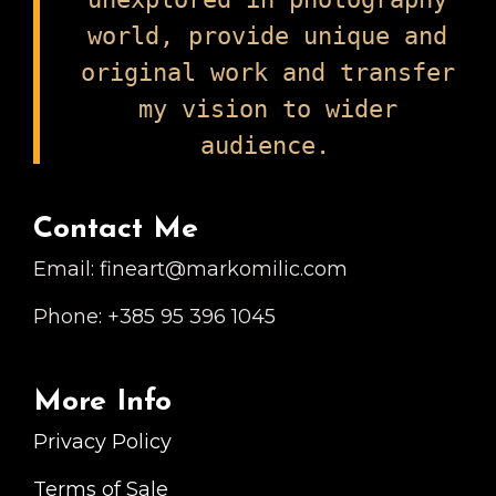
world, provide unique and
original work and transfer
my vision to wider
audience.
Contact Me
Email: fineart@markomilic.com
Phone: +385 95 396 1045
More Info
Privacy Policy
Terms of Sale