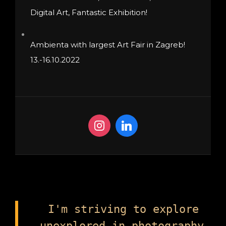
Digital Art, Fantastic Exhibition!
Ambienta with largest Art Fair in Zagreb!
13.-16.10.2022
I'm striving to explore
unexplored in photography