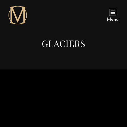
Menu
GLACIERS