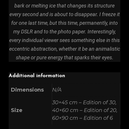
bark or melting ice that changes its structure
every second and is about to disappear. I freeze it
for one last time, but this time, permanently, into
my DSLR and to the photo paper. Interestingly,
every individual viewer sees something else in this
eccentric abstraction, whether it be an animalistic
shape or pure energy that sparks their eyes.
Additional information
Dimensions
N/A
30×45 cm – Edition of 30,
Size
40×60 cm – Edition of 20,
60×90 cm – Edition of 6