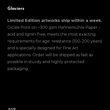
Glaciers
Limited Edition artworks ship within a week.
Giclée Print on ~300 gsm Hahnemühle Paper –
acid and lignin-free, meets the most exacting
requirements for age resistance (100-200 years)
and is specially designed for Fine Art
applications. Order will be shipped as fast as
possible in sturdy and highly protected
packaging.
SIZE