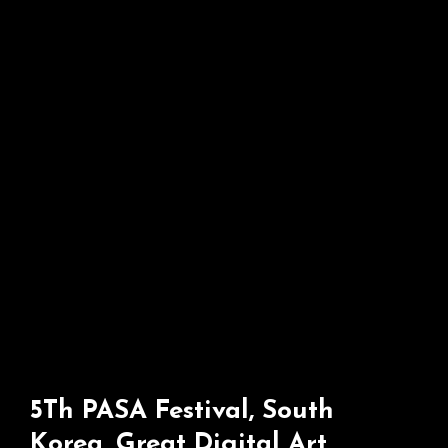
Italy
5Th PASA Festival, South
Korea, Great Digital Art,