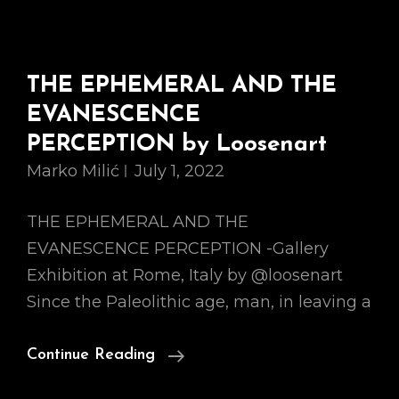
THE EPHEMERAL AND THE
EVANESCENCE
PERCEPTION by Loosenart
Marko Milić
July 1, 2022
THE EPHEMERAL AND THE
EVANESCENCE PERCEPTION -Gallery
Exhibition at Rome, Italy by @loosenart
Since the Paleolithic age, man, in leaving a
THE
Continue Reading
EPHEMERAL