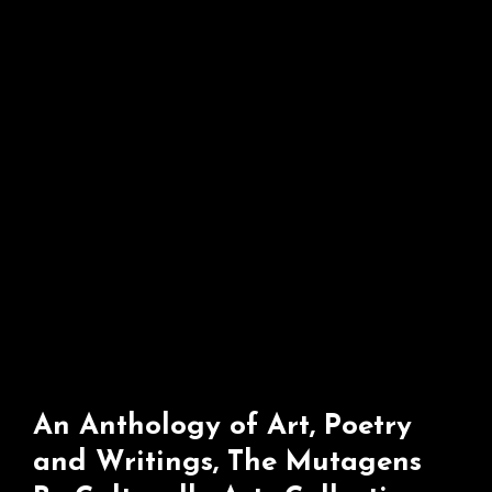
Collective
An Anthology of Art, Poetry
and Writings, The Mutagens