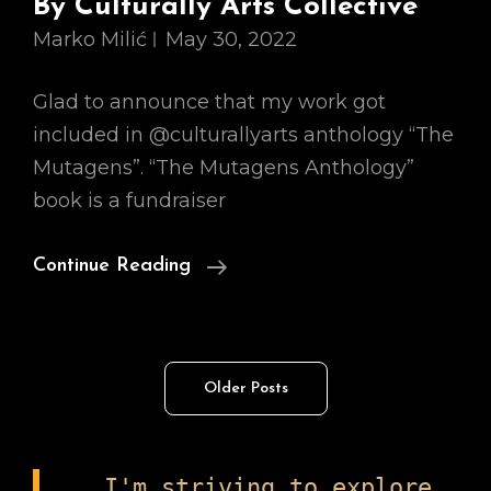
By Culturally Arts Collective
Marko Milić
May 30, 2022
Glad to announce that my work got
included in @culturallyarts anthology “The
Mutagens”. “The Mutagens Anthology”
book is a fundraiser
An
Continue Reading
Anthology
Of
Art,
Posts
Older Posts
Poetry
navigation
And
Writings,
I'm striving to explore