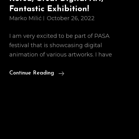
Fantastic Exhibition!
Marko Milić
October 26, 2022
I am very excited to be part of PASA
festival that is showcasing digital
animation of various artworks. I have
5Th
Continue Reading
PASA
Festival,
South
Korea,
Great
Digital
Art,