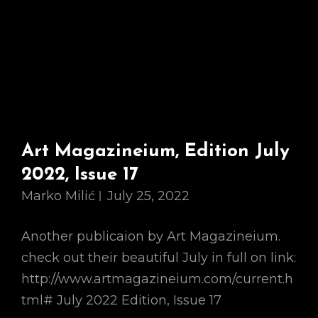
Art Magazineium, Edition July
2022, Issue 17
Marko Milić
July 25, 2022
Another publicaion by Art Magazineium.
check out their beautiful July in full on link:
http://www.artmagazineium.com/current.h
tml# July 2022 Edition, Issue 17