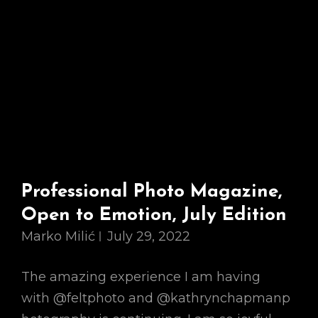
Professional Photo Magazine,
Open to Emotion, July Edition
Marko Milić
July 29, 2022
The amazing experience I am having
with @feltphoto and @kathrynchapmanp