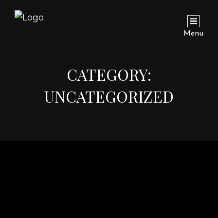
Menu
CATEGORY:
UNCATEGORIZED