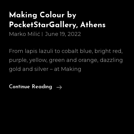
Making Colour by
PocketStarGallery, Athens
Marko Milić
June 19, 2022
From lapis lazuli to cobalt blue, bright red,
purple, yellow, green and orange, dazzling
gold and silver – at Making
Making
Continue Reading
Colour
By
PocketStarGallery,
Athens