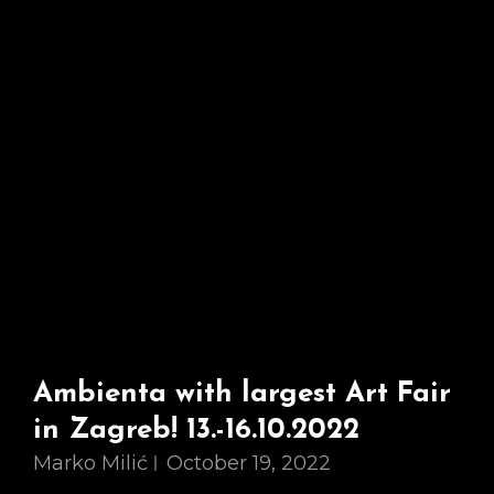
Fantastic
Exhibition!
Ambienta with largest Art Fair
in Zagreb! 13.-16.10.2022
Marko Milić
October 19, 2022