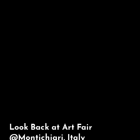
Look Back at Art Fair
@Montichiari, Italy