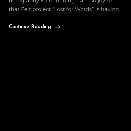
hotography is continuing. I am so joyful
that Felt project “Lost for Words” is having
Professional
Continue Reading
Photo
Magazine,
Open
To
Emotion,
July
Edition