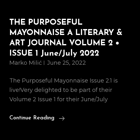
THE PURPOSEFUL
MAYONNAISE A LITERARY &
ART JOURNAL VOLUME 2 •
ISSUE 1 June/July 2022
Marko Milić
June 25, 2022
The Purposeful Mayonnaise Issue 2.1 is
live!Very delighted to be part of their
Volume 2 Issue 1 for their June/July
THE
Continue Reading
PURPOSEFUL
MAYONNAISE