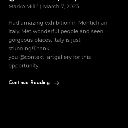
Marko Milić
March 7, 2023
Had amazing exhibition in Montichiari,
Italy. Met wonderful people and seen
gorgeous places, Italy is just
stunning!Thank
you @context_artgallery for this
opportunity.
Look
Continue Reading
Back
At
Art
Fair
@Montichiari,