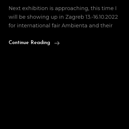
Next exhibition is approaching, this time I
will be showing up in Zagreb 13.-16.10.2022
for international fair Ambienta and their
Ambienta
Continue Reading
With
Largest
Art
Fair
In
Zagreb!
13.-16.10.2022