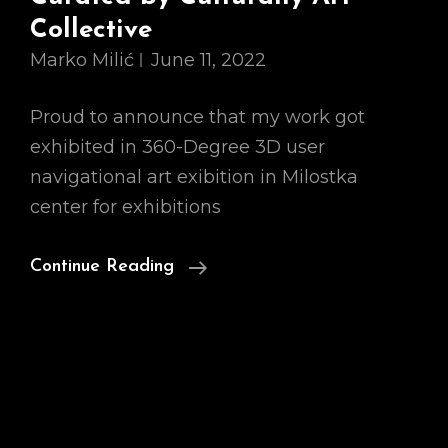
Collective
Marko Milić
June 11, 2022
Proud to announce that my work got
exhibited in 360-Degree 3D user
navigational art exibition in Milostka
center for exhibitions
Broken
Continue Reading
Mirrors,
Exhibition
Curated
By
Culturally
Art