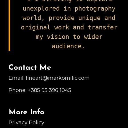
The
unexplored in photography
Mutagens
world, provide unique and
By
original work and transfer
Culturally
Arts
my vision to wider
Collective
audience.
Contact Me
Email: fineart@markomilic.com
Phone: +385 95 396 1045
More Info
Privacy Policy