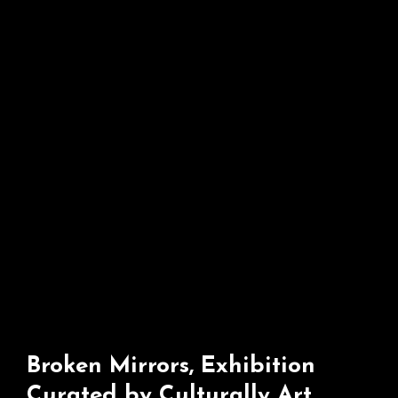
Broken Mirrors, Exhibition
Curated by Culturally Art