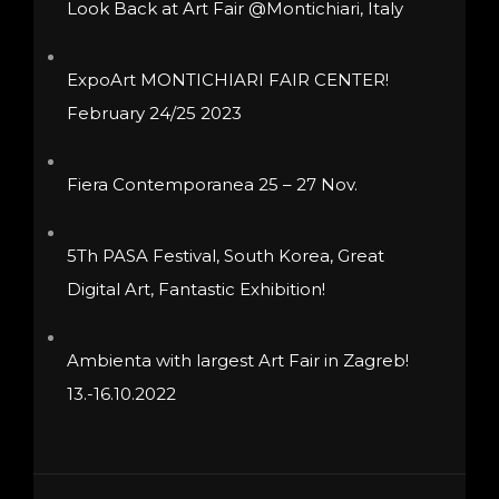
Look Back at Art Fair @Montichiari, Italy
chosen
on
ExpoArt MONTICHIARI FAIR CENTER!
the
February 24/25 2023
product
page
Fiera Contemporanea 25 – 27 Nov.
5Th PASA Festival, South Korea, Great
Digital Art, Fantastic Exhibition!
Ambienta with largest Art Fair in Zagreb!
13.-16.10.2022