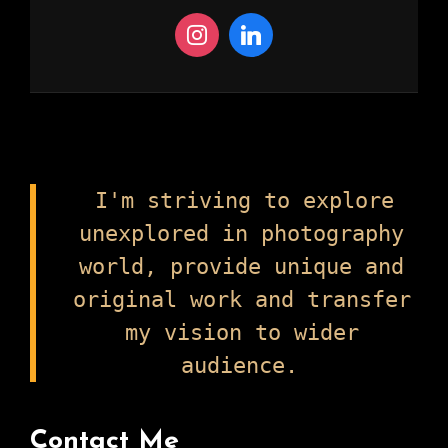
I'm striving to explore
unexplored in photography
world, provide unique and
original work and transfer
my vision to wider
audience.
Contact Me