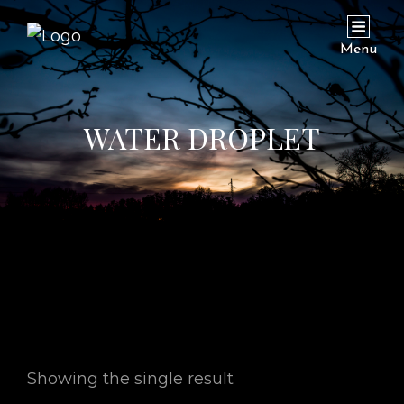
Menu
WATER DROPLET
Showing the single result