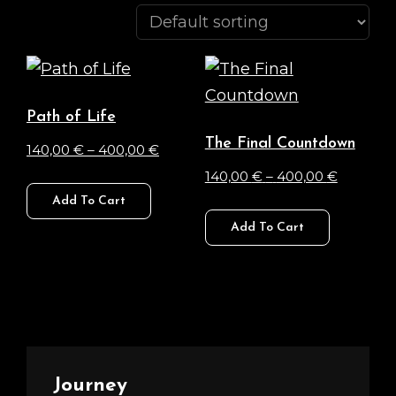
Path of Life
The Final Countdown
Price
140,00
€
–
400,00
€
range:
Price
140,00
€
–
400,00
€
This
140,00 €
range:
Add To Cart
product
This
through
140,00 €
Add To Cart
has
product
400,00 €
through
multiple
has
400,00 
variants.
multiple
The
variants.
options
The
may
options
Journey
be
may