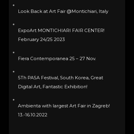
chosen
be
Look Back at Art Fair @Montichiari, Italy
on
chosen
the
on
ExpoArt MONTICHIARI FAIR CENTER!
product
the
February 24/25 2023
page
product
page
Fiera Contemporanea 25 – 27 Nov.
5Th PASA Festival, South Korea, Great
Digital Art, Fantastic Exhibition!
Ambienta with largest Art Fair in Zagreb!
13.-16.10.2022