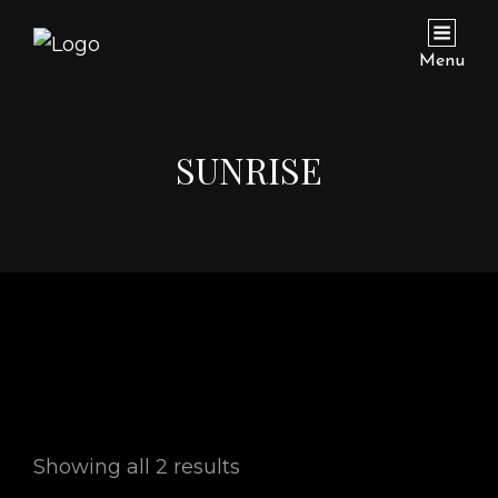
Menu
SUNRISE
Showing all 2 results