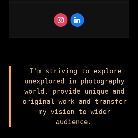
I'm striving to explore
unexplored in photography
world, provide unique and
original work and transfer
my vision to wider
audience.