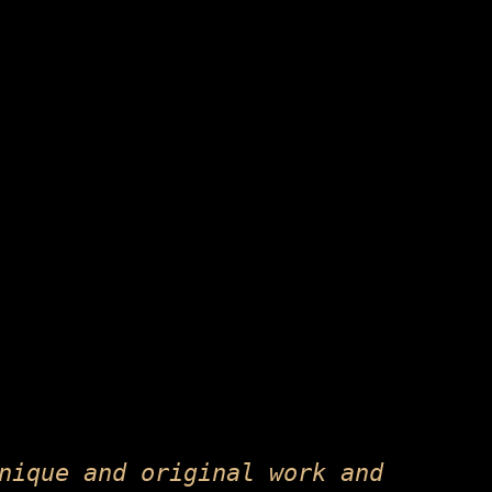
nique and original work and