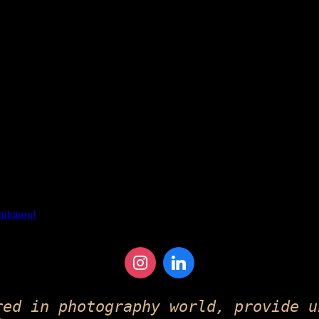
hibition!
red in photography world, provide u