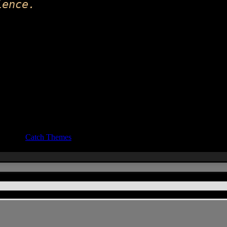
ience.
ocus by
Catch Themes