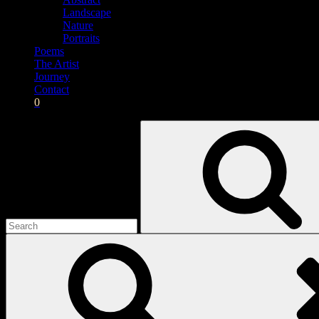
Landscape
Nature
Portraits
Poems
The Artist
Journey
Contact
0
Search
for: