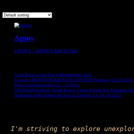
Showing the single result
Agony
Price
This
140,00
€
–
400,00
€
Add To Cart
range:
product
140,00 €
has
Journey
through
multiple
400,00 €
variants.
Look Back at Art Fair @Montichiari, Italy
The
ExpoArt MONTICHIARI FAIR CENTER! February 24/25 2023
options
Fiera Contemporanea 25 – 27 Nov.
may
5Th PASA Festival, South Korea, Great Digital Art, Fantastic Ex
be
Ambienta with largest Art Fair in Zagreb! 13.-16.10.2022
chosen
on
the
product
page
I'm striving to explore unexplo