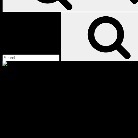
Search
for:
suffering
Scroll