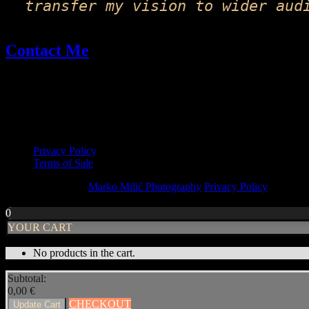
transfer my vision to wider aud
Contact Me
Email: fineart@markomilic.com
Phone: +385 95 396 1045
More Info
Privacy Policy
Terms of Sale
Copyright © 2026
Marko Milić Photography
Privacy Policy
|
PhotoF
Scroll
Up
0
YOUR CART
No products in the cart.
Subtotal:
0,00
€
CHECKOUT
Update Cart