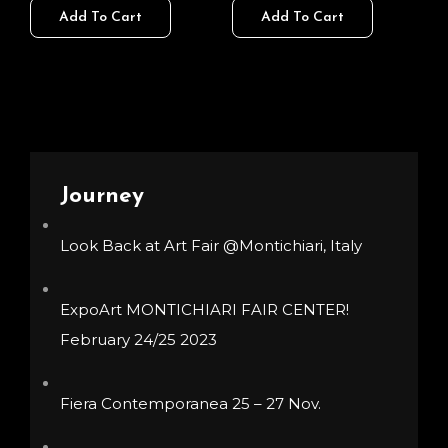
140,00 €
140,00 €
Add To Cart
Add To Cart
product
product
chosen
chosen
through
through
has
has
on
on
400,00 €
400,00 
multiple
multiple
the
the
variants.
variants.
product
product
The
The
page
page
options
options
Journey
may
may
be
be
Look Back at Art Fair @Montichiari, Italy
chosen
chosen
on
on
ExpoArt MONTICHIARI FAIR CENTER!
the
the
February 24/25 2023
product
product
page
page
Fiera Contemporanea 25 – 27 Nov.