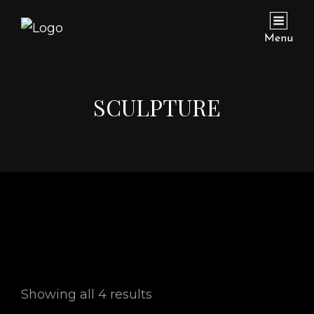
Menu
SCULPTURE
Showing all 4 results