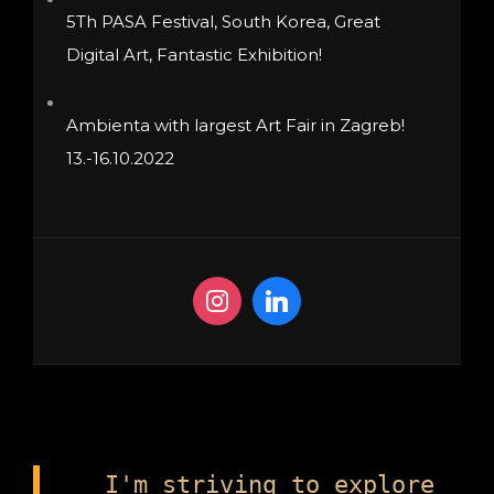
5Th PASA Festival, South Korea, Great
Digital Art, Fantastic Exhibition!
Ambienta with largest Art Fair in Zagreb!
13.-16.10.2022
I'm striving to explore