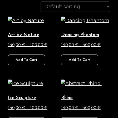
Art by Nature
Dancing Phantom
Price
Price
140,00
€
–
400,00
€
140,00
€
–
400,00
€
range:
range:
This
This
140,00 €
140,00 €
Add To Cart
Add To Cart
product
product
through
through
has
has
400,00 €
400,00 
multiple
multiple
variants.
variants.
The
The
Ice Sculpture
Rhino
options
options
Price
Price
140,00
€
–
400,00
€
140,00
€
–
400,00
€
may
may
range:
range:
This
This
be
be