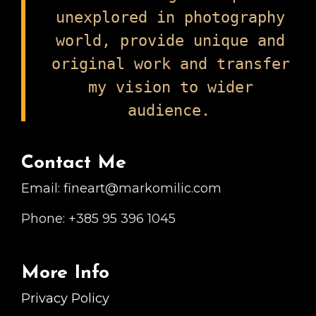
unexplored in photography
world, provide unique and
original work and transfer
my vision to wider
audience.
Contact Me
Email: fineart@markomilic.com
Phone: +385 95 396 1045
More Info
Privacy Policy