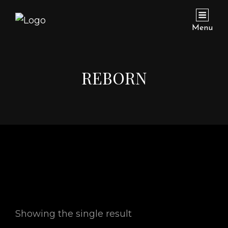
Menu
REBORN
Showing the single result