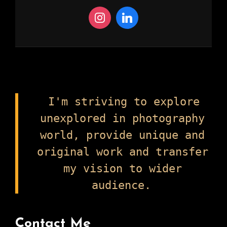
I'm striving to explore
unexplored in photography
world, provide unique and
original work and transfer
my vision to wider
audience.
Contact Me