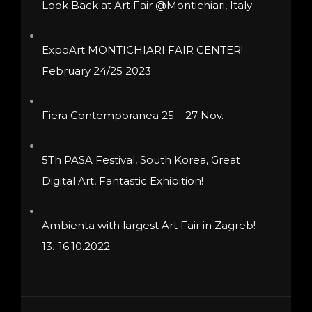
Look Back at Art Fair @Montichiari, Italy
chosen
on
ExpoArt MONTICHIARI FAIR CENTER!
the
February 24/25 2023
product
page
Fiera Contemporanea 25 – 27 Nov.
5Th PASA Festival, South Korea, Great
Digital Art, Fantastic Exhibition!
Ambienta with largest Art Fair in Zagreb!
13.-16.10.2022