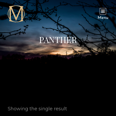
Menu
PANTHER
Showing the single result