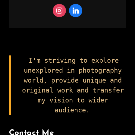
I'm striving to explore
unexplored in photography
world, provide unique and
original work and transfer
my vision to wider
audience.
Contact Me