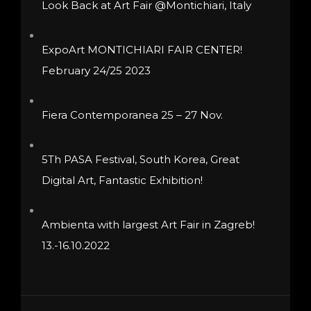
Look Back at Art Fair @Montichiari, Italy
chosen
on
ExpoArt MONTICHIARI FAIR CENTER!
the
February 24/25 2023
product
page
Fiera Contemporanea 25 – 27 Nov.
5Th PASA Festival, South Korea, Great
Digital Art, Fantastic Exhibition!
Ambienta with largest Art Fair in Zagreb!
13.-16.10.2022