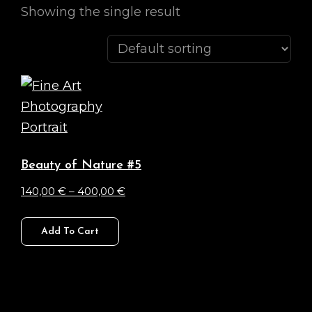
Showing the single result
Beauty of Nature #5
Price
140,00
€
–
400,00
€
range:
This
140,00 €
Add To Cart
product
through
has
400,00 €
multiple
variants.