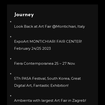
The
options
Journey
may
be
Look Back at Art Fair @Montichiari, Italy
chosen
on
ExpoArt MONTICHIARI FAIR CENTER!
the
February 24/25 2023
product
page
Fiera Contemporanea 25 – 27 Nov.
5Th PASA Festival, South Korea, Great
Digital Art, Fantastic Exhibition!
Ambienta with largest Art Fair in Zagreb!