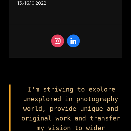
13.-16.10.2022
I'm striving to explore
unexplored in photography
world, provide unique and
original work and transfer
my vision to wider