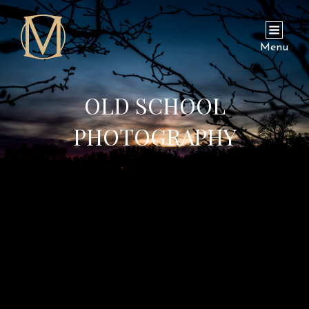
Menu
OLD SCHOOL
PHOTOGRAPHY