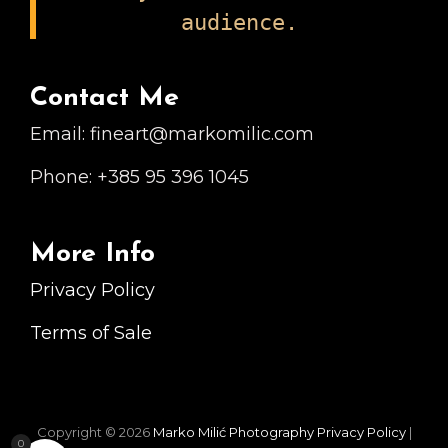
audience.
Contact Me
Email: fineart@markomilic.com
Phone: +385 95 396 1045
More Info
Privacy Policy
Terms of Sale
Copyright © 2026
Marko Milić Photography
Privacy Policy
|
0