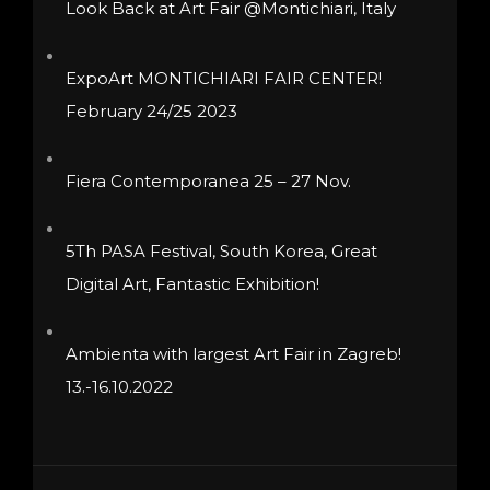
Look Back at Art Fair @Montichiari, Italy
chosen
on
ExpoArt MONTICHIARI FAIR CENTER!
the
February 24/25 2023
product
page
Fiera Contemporanea 25 – 27 Nov.
5Th PASA Festival, South Korea, Great
Digital Art, Fantastic Exhibition!
Ambienta with largest Art Fair in Zagreb!
13.-16.10.2022