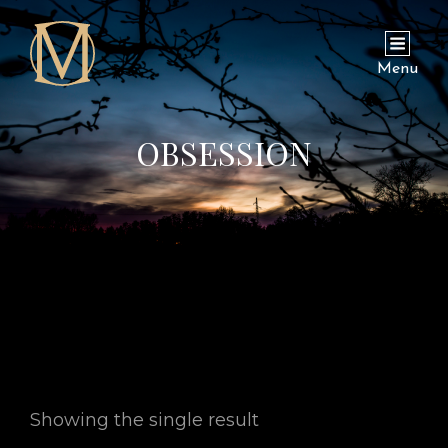
Menu
OBSESSION
Showing the single result