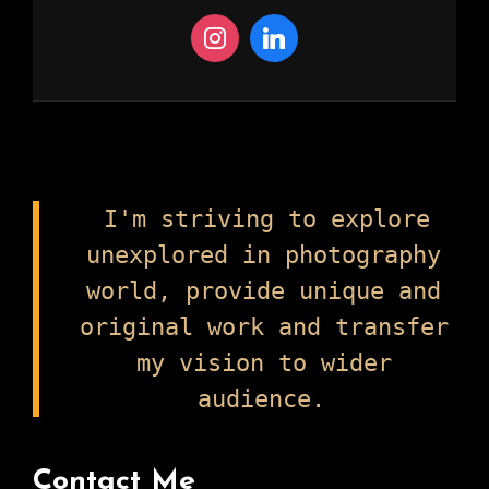
I'm striving to explore
unexplored in photography
world, provide unique and
original work and transfer
my vision to wider
audience.
Contact Me