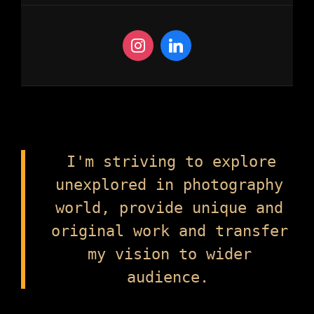
I'm striving to explore
unexplored in photography
world, provide unique and
original work and transfer
my vision to wider
audience.