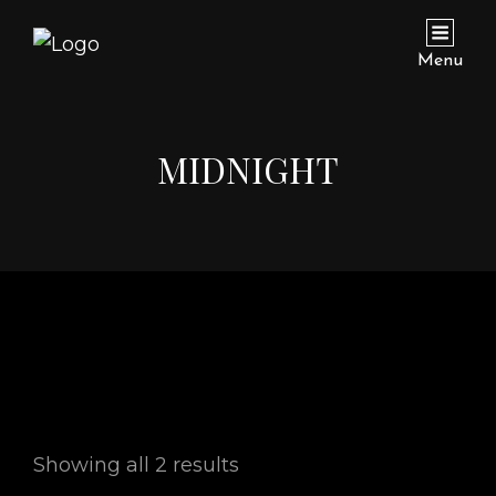
Menu
MIDNIGHT
Showing all 2 results