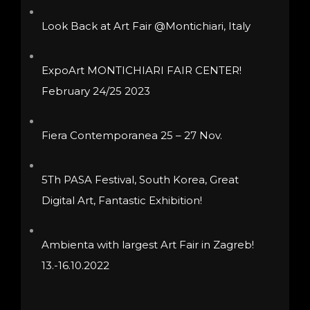
chosen
be
Look Back at Art Fair @Montichiari, Italy
on
chosen
the
on
ExpoArt MONTICHIARI FAIR CENTER!
product
the
February 24/25 2023
page
product
page
Fiera Contemporanea 25 – 27 Nov.
5Th PASA Festival, South Korea, Great
Digital Art, Fantastic Exhibition!
Ambienta with largest Art Fair in Zagreb!
13.-16.10.2022