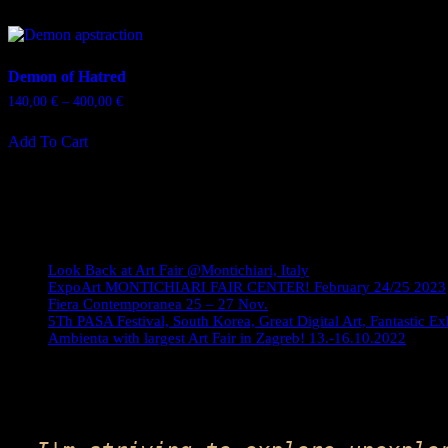
Demon of Hatred
Price
140,00
€
–
400,00
€
range:
This
140,00 €
Add To Cart
product
through
has
400,00 €
multiple
variants.
The
Journey
options
may
be
Look Back at Art Fair @Montichiari, Italy
chosen
ExpoArt MONTICHIARI FAIR CENTER! February 24/25 2023
on
Fiera Contemporanea 25 – 27 Nov.
5Th PASA Festival, South Korea, Great Digital Art, Fantastic Ex
the
Ambienta with largest Art Fair in Zagreb! 13.-16.10.2022
product
page