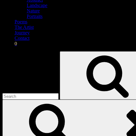
Landscape
Nature
Portraits
Poems
The Artist
Journey
Contact
0
Search
for: