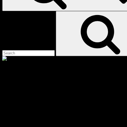
Search
for:
demon of hatred
Scroll
Showing the single result