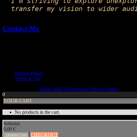
I'm striving to explore unexplo
transfer my vision to wider aud
Contact Me
Email: fineart@markomilic.com
Phone: +385 95 396 1045
More Info
Privacy Policy
Terms of Sale
Copyright © 2026
Marko Milić Photography
Privacy Policy
|
PhotoF
0
YOUR CART
No products in the cart.
Subtotal:
0,00
€
CHECKOUT
Update Cart