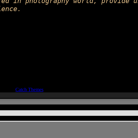
red in photography world, provide u
ience.
ocus by
Catch Themes