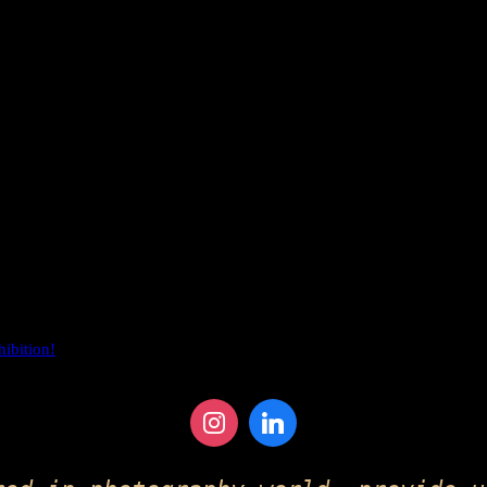
hibition!