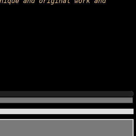
nique and original work and