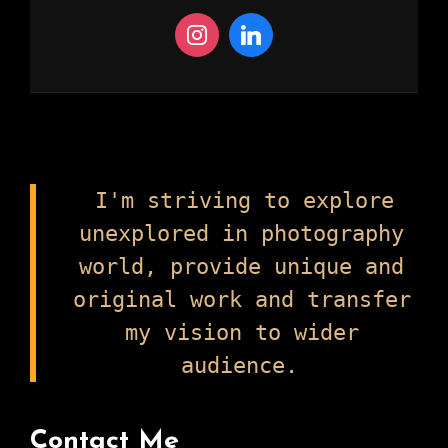
I'm striving to explore
unexplored in photography
world, provide unique and
original work and transfer
my vision to wider
audience.
Contact Me