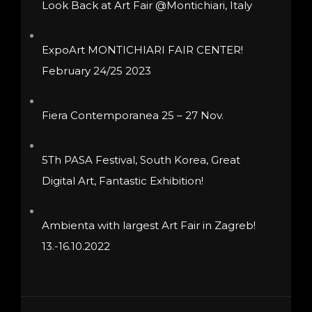
Look Back at Art Fair @Montichiari, Italy
chosen
on
ExpoArt MONTICHIARI FAIR CENTER!
the
February 24/25 2023
product
page
Fiera Contemporanea 25 – 27 Nov.
5Th PASA Festival, South Korea, Great
Digital Art, Fantastic Exhibition!
Ambienta with largest Art Fair in Zagreb!
13.-16.10.2022