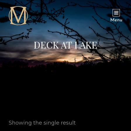
Menu
DECK AT LAKE
Showing the single result