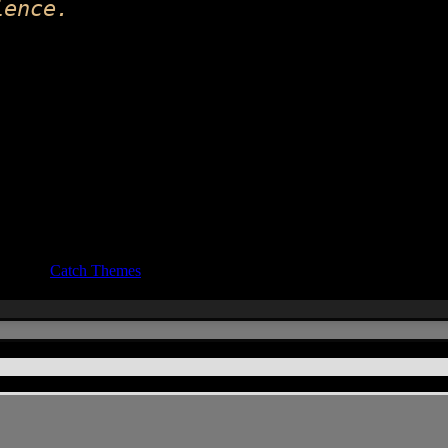
ience.
ocus by
Catch Themes