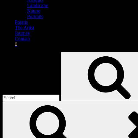
Landscape
Nature
Portraits
Poems
The Artist
Journey
Contact
0
Search
for: