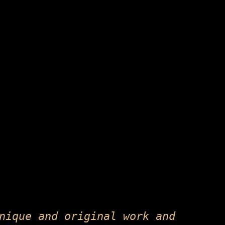
nique and original work and