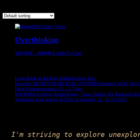
Showing the single result
Overthinking
Price
This
140,00
€
–
400,00
€
Add To Cart
range:
product
140,00 €
has
Journey
through
multiple
400,00 €
variants.
Look Back at Art Fair @Montichiari, Italy
The
ExpoArt MONTICHIARI FAIR CENTER! February 24/25 2023
options
Fiera Contemporanea 25 – 27 Nov.
may
5Th PASA Festival, South Korea, Great Digital Art, Fantastic Ex
be
Ambienta with largest Art Fair in Zagreb! 13.-16.10.2022
chosen
on
the
product
page
I'm striving to explore unexplo