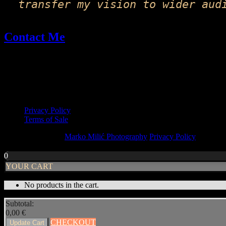
transfer my vision to wider aud
Contact Me
Email: fineart@markomilic.com
Phone: +385 95 396 1045
More Info
Privacy Policy
Terms of Sale
Copyright © 2026
Marko Milić Photography
Privacy Policy
|
PhotoF
Scroll
Up
0
YOUR CART
No products in the cart.
Subtotal:
0,00
€
CHECKOUT
Update Cart