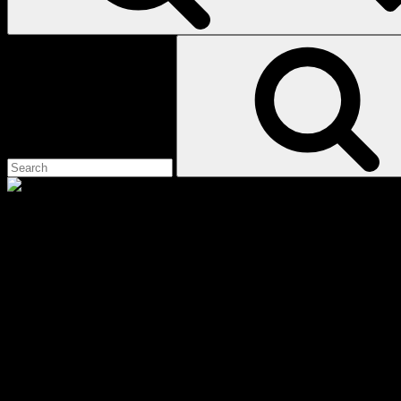
Search
for:
cane corso
Scroll