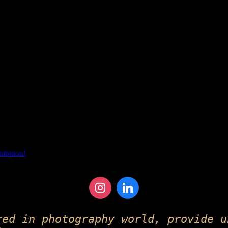
hibition!
red in photography world, provide u