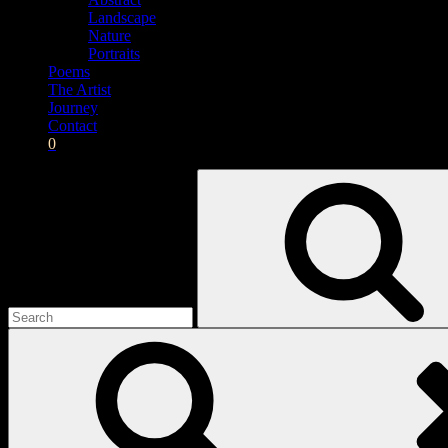
Landscape
Nature
Portraits
Poems
The Artist
Journey
Contact
0
Search
for: