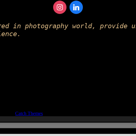
red in photography world, provide u
ience.
ocus by
Catch Themes