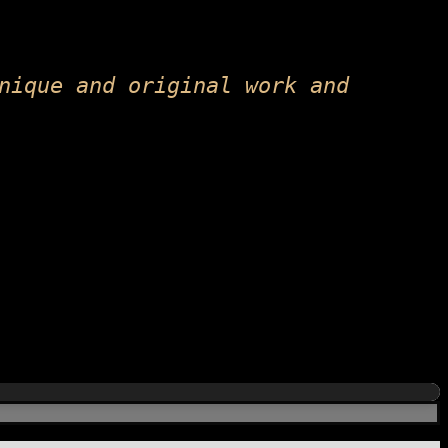
nique and original work and