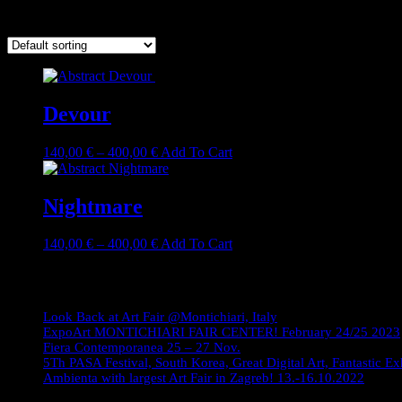
Showing all 2 results
Devour
Price
This
140,00
€
–
400,00
€
Add To Cart
range:
product
140,00 €
has
through
multiple
Nightmare
400,00 €
variants.
The
Price
This
140,00
€
–
400,00
€
Add To Cart
options
range:
product
may
140,00 €
has
Journey
be
through
multiple
chosen
400,00 €
variants.
on
Look Back at Art Fair @Montichiari, Italy
The
the
ExpoArt MONTICHIARI FAIR CENTER! February 24/25 2023
options
product
Fiera Contemporanea 25 – 27 Nov.
may
page
5Th PASA Festival, South Korea, Great Digital Art, Fantastic Ex
be
Ambienta with largest Art Fair in Zagreb! 13.-16.10.2022
chosen