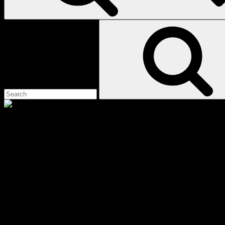
Search
for:
black
Scroll