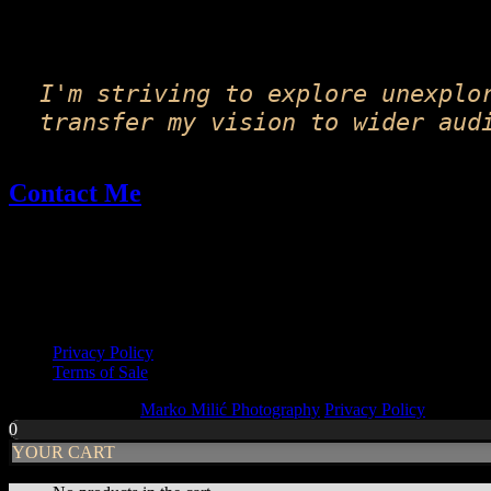
on
the
product
page
I'm striving to explore unexplo
transfer my vision to wider aud
Contact Me
Email: fineart@markomilic.com
Phone: +385 95 396 1045
More Info
Privacy Policy
Terms of Sale
Copyright © 2026
Marko Milić Photography
Privacy Policy
|
PhotoF
0
YOUR CART