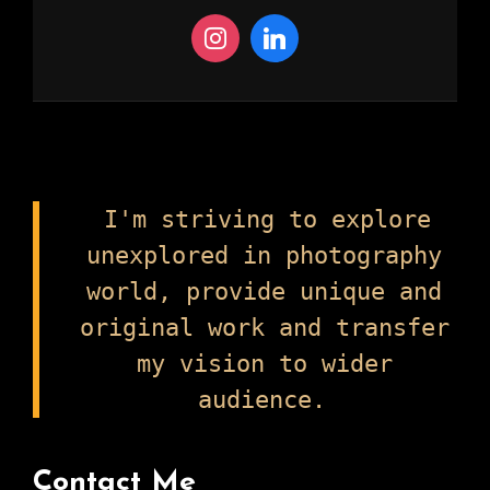
I'm striving to explore
unexplored in photography
world, provide unique and
original work and transfer
my vision to wider
audience.
Contact Me