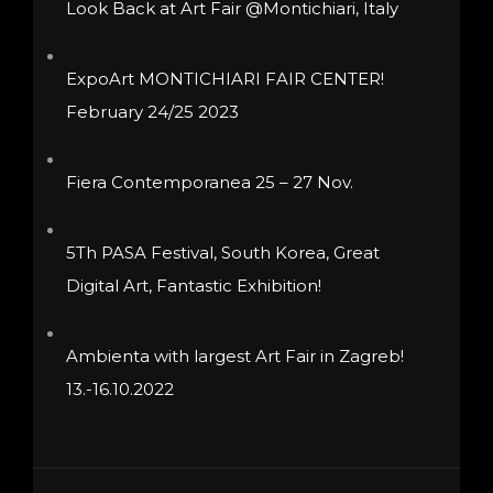
Look Back at Art Fair @Montichiari, Italy
chosen
on
ExpoArt MONTICHIARI FAIR CENTER!
the
February 24/25 2023
product
page
Fiera Contemporanea 25 – 27 Nov.
5Th PASA Festival, South Korea, Great
Digital Art, Fantastic Exhibition!
Ambienta with largest Art Fair in Zagreb!
13.-16.10.2022