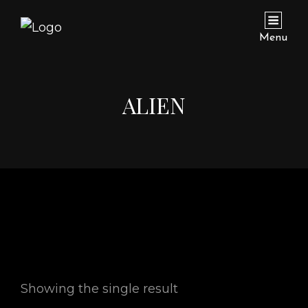
Menu
ALIEN
Showing the single result